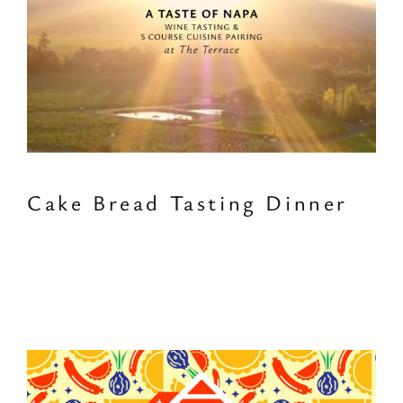
Cake Bread Tasting Dinner