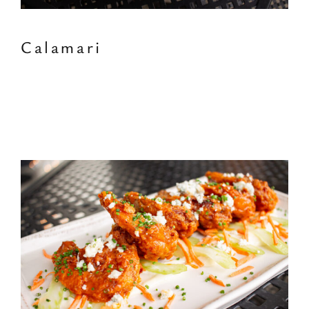
Calamari