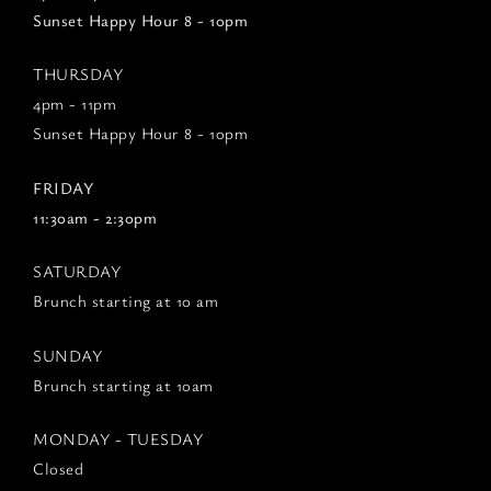
Sunset Happy Hour 8 - 10pm
THURSDAY
4pm - 11pm
Sunset Happy Hour 8 - 10pm
FRIDAY
11:30am - 2:30pm
SATURDAY
Brunch starting at 10 am
SUNDAY
Brunch starting at 10am
MONDAY - TUESDAY
Closed