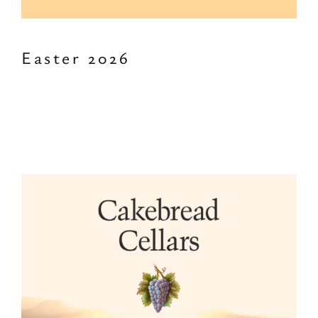
Easter 2026