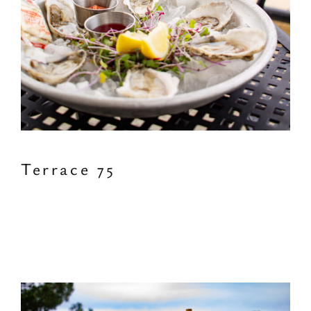
Terrace 75