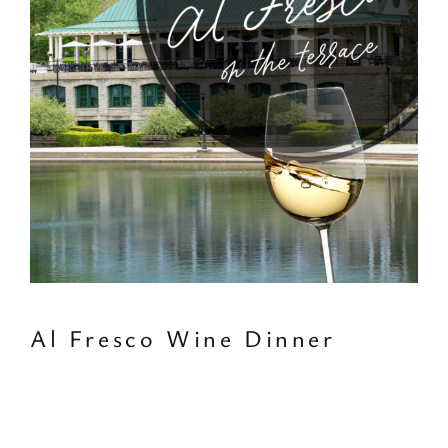
Al Fresco Wine Dinner