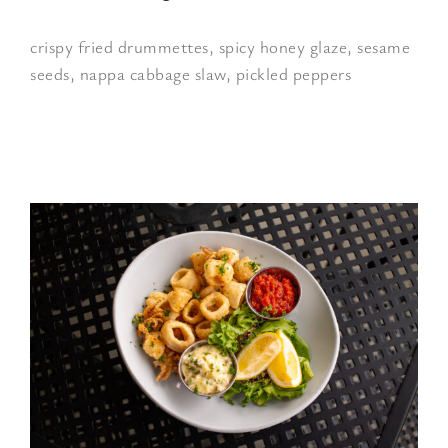
crispy fried drummettes, spicy honey glaze, sesame
seeds, nappa cabbage slaw, pickled peppers