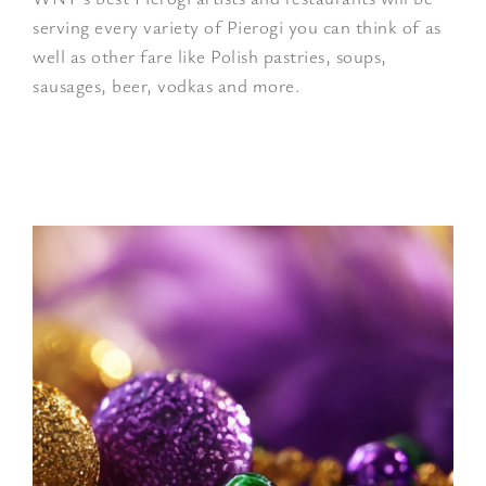
serving every variety of Pierogi you can think of as
well as other fare like Polish pastries, soups,
sausages, beer, vodkas and more.