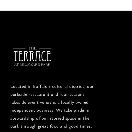
Located in Buffalo’s cultural district, our
parkside restaurant and four seasons
lakeside event venue is a locally owned
independent business. We take pride in
stewardship of our storied space in the
park through great food and good times.