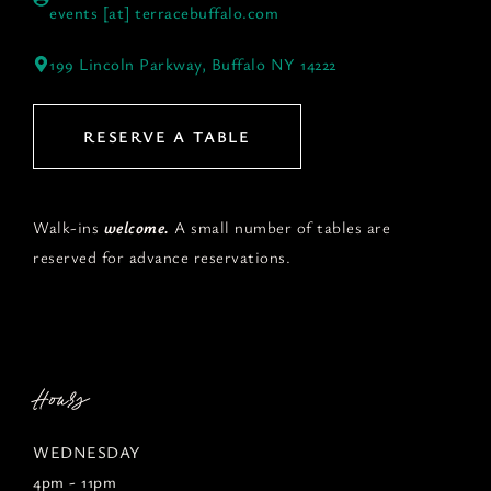
events [at] terracebuffalo.com
199 Lincoln Parkway, Buffalo NY 14222
RESERVE A TABLE
Walk-ins
welcome.
A small number of tables are
reserved for advance reservations.
Hours
WEDNESDAY
4pm - 11pm