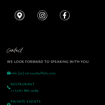
Contact
WE LOOK FORWARD TO SPEAKING WITH YOU.
info [at] terracebuffalo.com
RESTAURANT
+1 (716) 886-0089
PRIVATE EVENTS