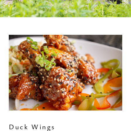
Duck Wings