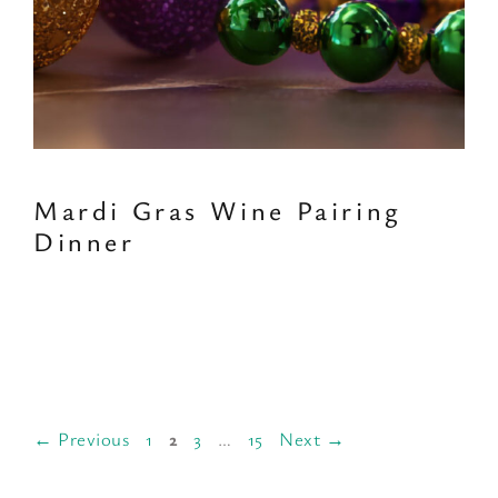
Mardi Gras Wine Pairing
Dinner
Page
Page
Page
Page
←
Previous
1
2
3
…
15
Next
→