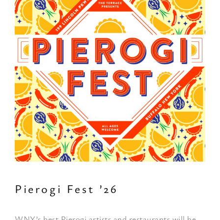
Pierogi Fest ’26
WNY’s best Pierogi artists and restaurants will be