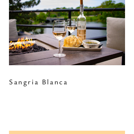
Sangria Blanca