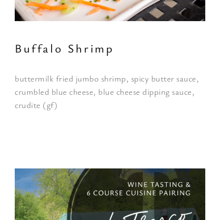
Buffalo Shrimp
buttermilk fried jumbo shrimp, spicy butter sauce,
crumbled blue cheese, blue cheese dipping sauce,
crudite (gf)