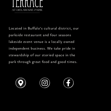
Located in Buffalo’s cultural district, our
parkside restaurant and four seasons
lakeside event venue is a locally owned
independent business. We take pride in
stewardship of our storied space in the
park through great food and good times.