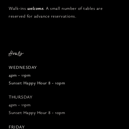
Walk-ins
welcome.
A small number of tables are
reserved for advance reservations.
Hours
WEDNESDAY
4pm - 11pm
Sunset Happy Hour 8 - 10pm
THURSDAY
4pm - 11pm
Sunset Happy Hour 8 - 10pm
FRIDAY