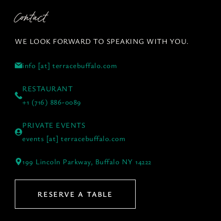
Contact
WE LOOK FORWARD TO SPEAKING WITH YOU.
info [at] terracebuffalo.com
RESTAURANT
+1 (716) 886-0089
PRIVATE EVENTS
events [at] terracebuffalo.com
199 Lincoln Parkway, Buffalo NY 14222
RESERVE A TABLE