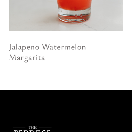
Jalapeno Watermelon
Margarita