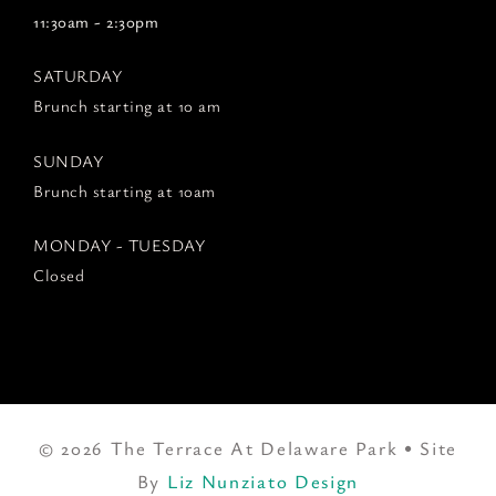
11:30am - 2:30pm
SATURDAY
Brunch starting at 10 am
SUNDAY
Brunch starting at 10am
MONDAY - TUESDAY
Closed
© 2026 The Terrace At Delaware Park • Site
By
Liz Nunziato Design