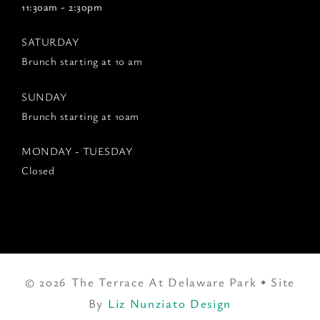
11:30am - 2:30pm
SATURDAY
Brunch starting at 10 am
SUNDAY
Brunch starting at 10am
MONDAY - TUESDAY
Closed
© 2026 The Terrace At Delaware Park • Site
By
Liz Nunziato Design