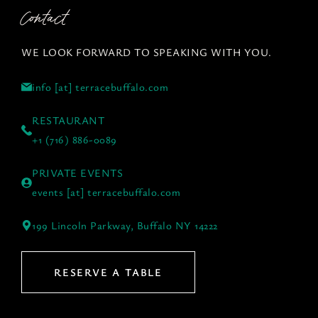
Contact
WE LOOK FORWARD TO SPEAKING WITH YOU.
info [at] terracebuffalo.com
RESTAURANT
+1 (716) 886-0089
PRIVATE EVENTS
events [at] terracebuffalo.com
199 Lincoln Parkway, Buffalo NY 14222
RESERVE A TABLE