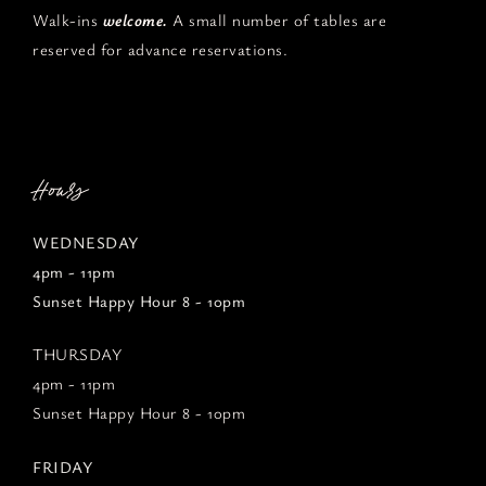
Walk-ins
welcome.
A small number of tables are
reserved for advance reservations.
Hours
WEDNESDAY
4pm - 11pm
Sunset Happy Hour 8 - 10pm
THURSDAY
4pm - 11pm
Sunset Happy Hour 8 - 10pm
FRIDAY