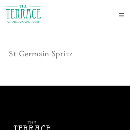
Skip
to
M
content
St Germain Spritz