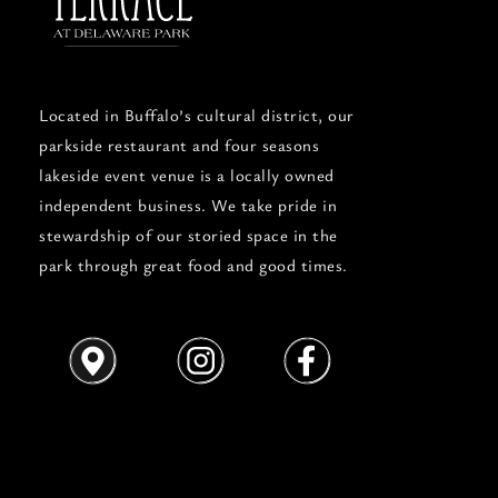
Located in Buffalo’s cultural district, our
parkside restaurant and four seasons
lakeside event venue is a locally owned
independent business. We take pride in
stewardship of our storied space in the
park through great food and good times.