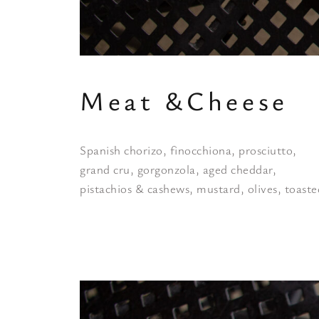
Meat &Cheese
Spanish chorizo, finocchiona, prosciutto,
grand cru, gorgonzola, aged cheddar,
pistachios & cashews, mustard, olives, toast