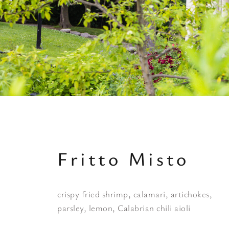
Fritto Misto
crispy fried shrimp, calamari, artichokes,
parsley, lemon, Calabrian chili aioli