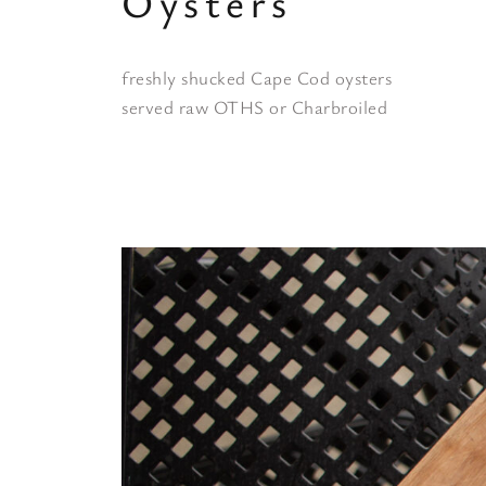
Oysters
freshly shucked Cape Cod oysters
served raw OTHS or Charbroiled