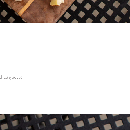
ed baguette