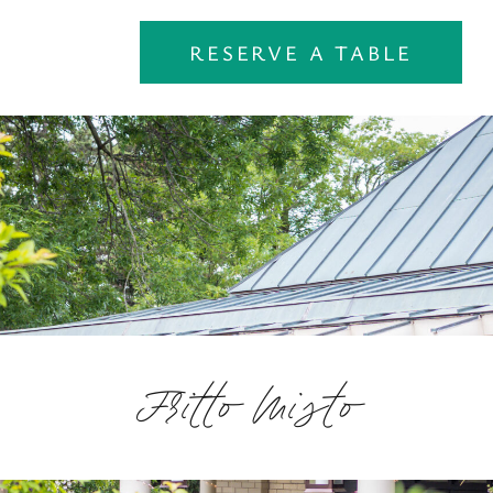
RESERVE A TABLE
Fritto Misto