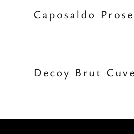
Caposaldo Prose
Decoy Brut Cuv