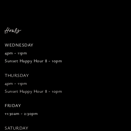
Hours
WEDNESDAY
4pm - 11pm
Sunset Happy Hour 8 - 10pm
THURSDAY
4pm - 11pm
Sunset Happy Hour 8 - 10pm
FRIDAY
11:30am - 2:30pm
SATURDAY