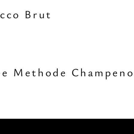
cco Brut
ee Methode Champeno