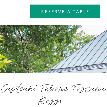
RESERVE A TABLE
Casteani Turione Toscana
Rosso