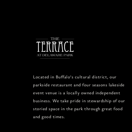
Located in Buffalo’s cultural district, our
parkside restaurant and four seasons lakeside
event venue is a locally owned independent
business. We take pride in stewardship of our
storied space in the park through great food
and good times.