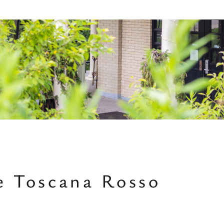
ne Toscana Rosso