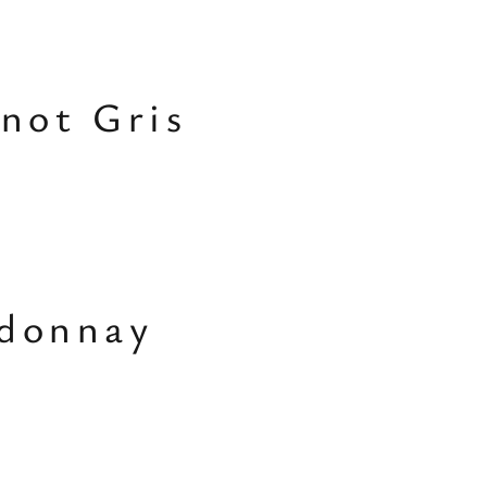
inot Gris
rdonnay