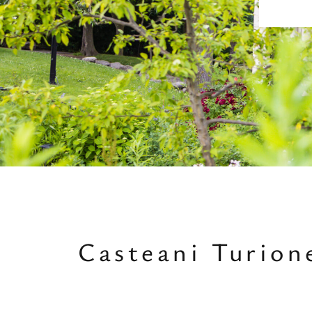
Casteani Turio