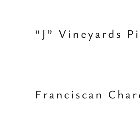
“J” Vineyards P
Franciscan Cha