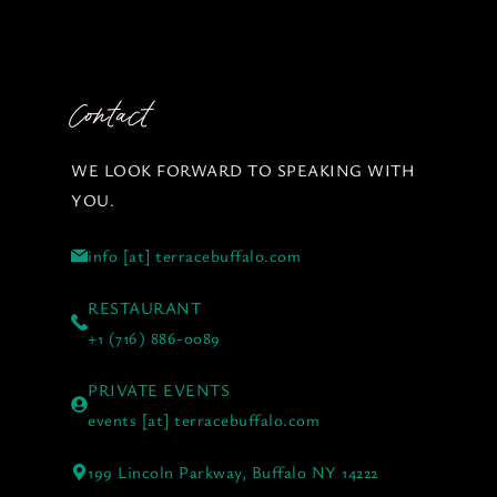
Contact
WE LOOK FORWARD TO SPEAKING WITH
YOU.
info [at] terracebuffalo.com
RESTAURANT
+1 (716) 886-0089
PRIVATE EVENTS
events [at] terracebuffalo.com
199 Lincoln Parkway, Buffalo NY 14222